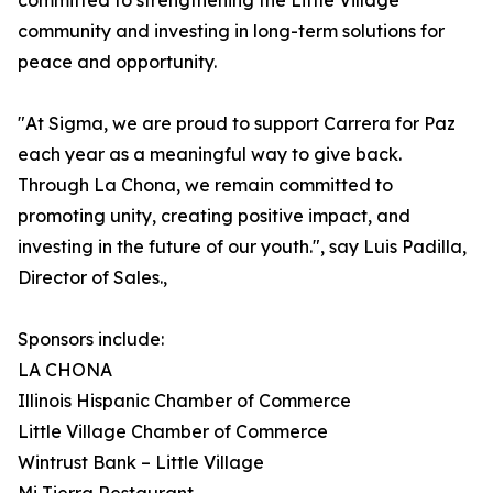
committed to strengthening the Little Village
community and investing in long-term solutions for
peace and opportunity.
"At Sigma, we are proud to support Carrera for Paz
each year as a meaningful way to give back.
Through La Chona, we remain committed to
promoting unity, creating positive impact, and
investing in the future of our youth.", say Luis Padilla,
Director of Sales.,
Sponsors include:
LA CHONA
Illinois Hispanic Chamber of Commerce
Little Village Chamber of Commerce
Wintrust Bank – Little Village