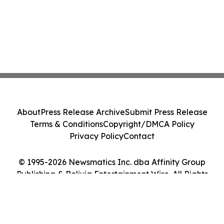
About
Press Release Archive
Submit Press Release
Terms & Conditions
Copyright/DMCA Policy
Privacy Policy
Contact
© 1995-2026 Newsmatics Inc. dba Affinity Group
Publishing & Bolivia Entertainment Wire. All Rights
Reserved.
Cookie Settings / Your Privacy Choices