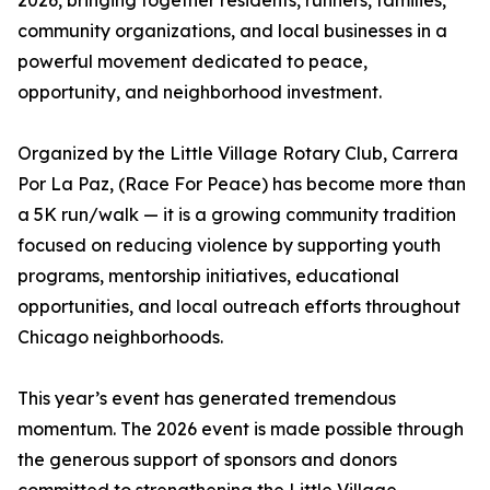
2026, bringing together residents, runners, families,
community organizations, and local businesses in a
powerful movement dedicated to peace,
opportunity, and neighborhood investment.
Organized by the Little Village Rotary Club, Carrera
Por La Paz, (Race For Peace) has become more than
a 5K run/walk — it is a growing community tradition
focused on reducing violence by supporting youth
programs, mentorship initiatives, educational
opportunities, and local outreach efforts throughout
Chicago neighborhoods.
This year’s event has generated tremendous
momentum. The 2026 event is made possible through
the generous support of sponsors and donors