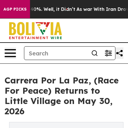
round 40%. Well, it Didn’t
As war With Iran Drove oil
AGP PICKS
Carrera Por La Paz, (Race
For Peace) Returns to
Little Village on May 30,
2026