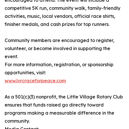
encouraged to attend. The event will include a
competitive 5K run, community walk, family-friendly
activities, music, local vendors, official race shirts,
finisher medals, and cash prizes for top runners.
Community members are encouraged to register,
volunteer, or become involved in supporting the
event.
For more information, registration, or sponsorship
opportunities, visit:
www.lvrcraceforpeace.com
As a 501(c)(3) nonprofit, the Little Village Rotary Club
ensures that funds raised go directly toward
programs making a measurable difference in the
community.