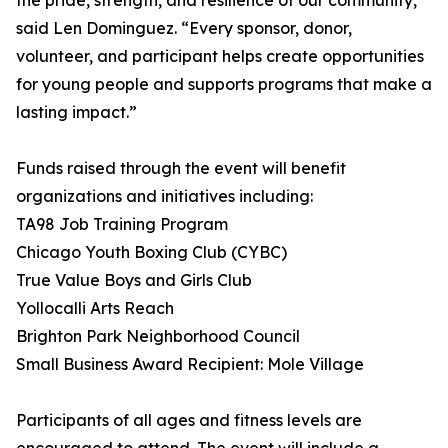
the pride, strength, and resilience of our community,”
said Len Dominguez. “Every sponsor, donor,
volunteer, and participant helps create opportunities
for young people and supports programs that make a
lasting impact.”
Funds raised through the event will benefit
organizations and initiatives including:
TA98 Job Training Program
Chicago Youth Boxing Club (CYBC)
True Value Boys and Girls Club
Yollocalli Arts Reach
Brighton Park Neighborhood Council
Small Business Award Recipient: Mole Village
Participants of all ages and fitness levels are