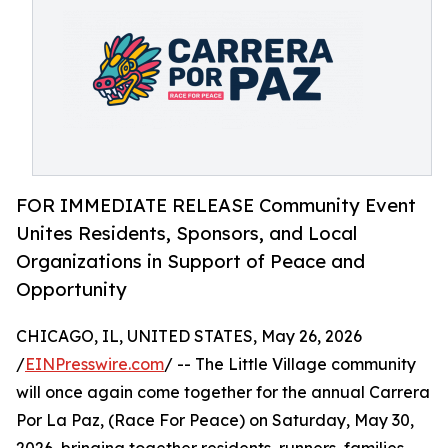
FOR IMMEDIATE RELEASE Community Event
Unites Residents, Sponsors, and Local
Organizations in Support of Peace and
Opportunity
CHICAGO, IL, UNITED STATES, May 26, 2026
/
EINPresswire.com
/ -- The Little Village community
will once again come together for the annual Carrera
Por La Paz, (Race For Peace) on Saturday, May 30,