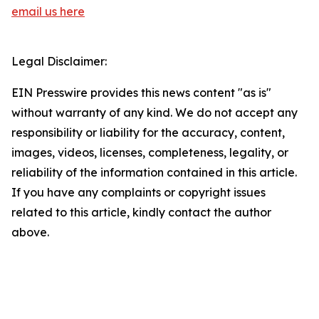
email us here
Legal Disclaimer:
EIN Presswire provides this news content "as is"
without warranty of any kind. We do not accept any
responsibility or liability for the accuracy, content,
images, videos, licenses, completeness, legality, or
reliability of the information contained in this article.
If you have any complaints or copyright issues
related to this article, kindly contact the author
above.