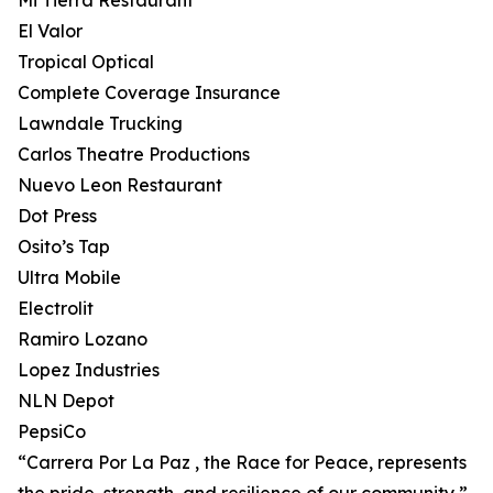
Mi Tierra Restaurant
El Valor
Tropical Optical
Complete Coverage Insurance
Lawndale Trucking
Carlos Theatre Productions
Nuevo Leon Restaurant
Dot Press
Osito’s Tap
Ultra Mobile
Electrolit
Ramiro Lozano
Lopez Industries
NLN Depot
PepsiCo
“Carrera Por La Paz , the Race for Peace, represents