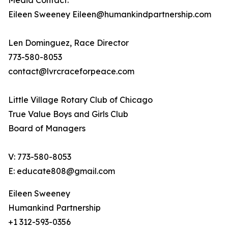
Media Contact:
Eileen Sweeney Eileen@humankindpartnership.com
Len Dominguez, Race Director
773-580-8053
contact@lvrcraceforpeace.com
Little Village Rotary Club of Chicago
True Value Boys and Girls Club
Board of Managers
V: 773-580-8053
E: educate808@gmail.com
Eileen Sweeney
Humankind Partnership
+1 312-593-0356