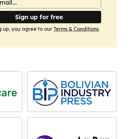
Sign up for free
g up, you agree to our
Terms & Conditions
.