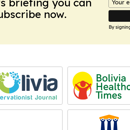
ws briefing you can
Subscribe now.
By signin