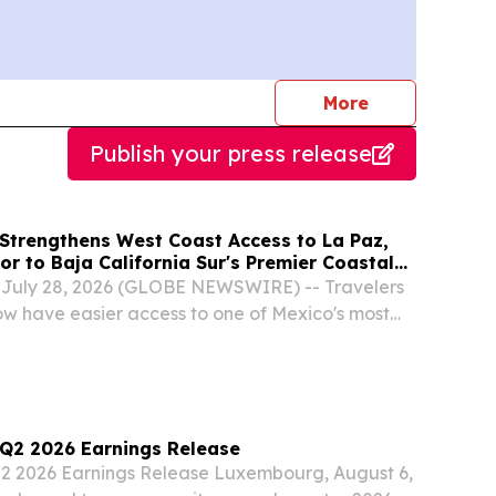
journalists
More
Publish your press release
 Strengthens West Coast Access to La Paz,
r to Baja California Sur's Premier Coastal
, July 28, 2026 (GLOBE NEWSWIRE) -- Travelers
now have easier access to one of Mexico's most
stal destinations thanks to Alaska Airlines'
etween Los Angeles International Airport...
) Q2 2026 Earnings Release
Q2 2026 Earnings Release Luxembourg, August 6,