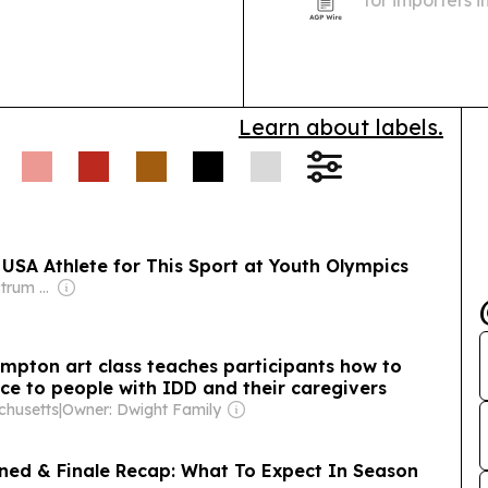
for importers 
and container
inventory plan
Learn about labels.
 USA Athlete for This Sport at Youth Olympics
Owner: Full Spectrum Services LLP
mpton art class teaches participants how to
 to people with IDD and their caregivers
chusetts
|
Owner: Dwight Family
ined & Finale Recap: What To Expect In Season