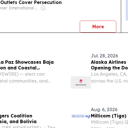
 Outlets Cover Persecution
Owner: International Christian Concern (Non-profit)
news
More
Jul. 28, 2026
La Paz Showcases Baja
Alaska Airlines
ason and Coastal
Opening the Doo
Destination
SWIRE) -- elers can
Los Angeles, CA
astal communities, and
across the U.S. 
ournament—all within easy
extraordinary coa
nonstop flights b
Aug. 6, 2026
ers Coalition
Millicom (Tigo
ia, and Bolivia
Millicom (Tigo) 
(GLOBE NEWSWIRE) -- The