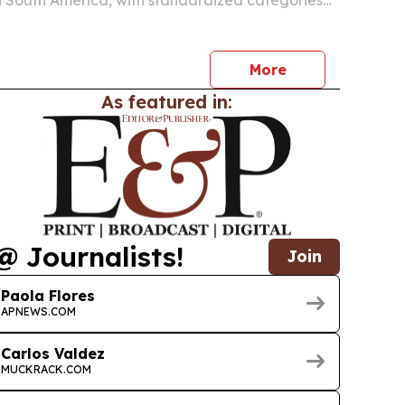
in South America, with standardized categories
-loading references aimed at improving
ning and resale margins.
More
As featured in:
@ Journalists!
Join
Paola Flores
APNEWS.COM
Carlos Valdez
MUCKRACK.COM