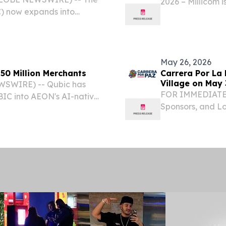
2026 – Millicom 
) now expands into
results.
May 26, 2026
50 Million Merchants
Carrera Por La 
Village on May 
WSWIRE) -- Qubic has
FOR IMMEDIATE 
IC into AEON's AI-native
Sponsors, and Lo
supported across the
Opportunity CHI
tlement while extending
EINPresswire.com
again come...