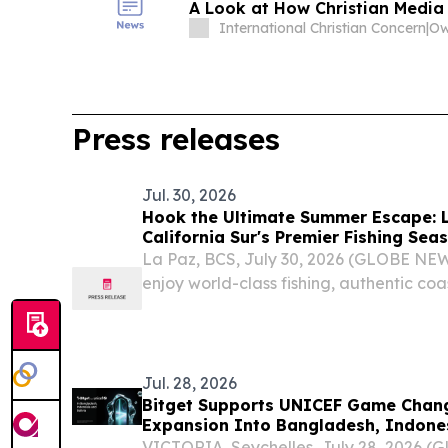
A Look at How Christian Media
International Christian Concern
|
Press releases
Jul. 30, 2026
Hook the Ultimate Summer Escape: 
California Sur's Premier Fishing Se
Experiences
La Paz, BCS, July 30, 2026 (GLOBE NEW
enjoy world-class fishing, authentic co
Baja California Sur's premier summer t
reach of Canada's major gateways.
Jul. 28, 2026
Bitget Supports UNICEF Game Chang
Expansion Into Bangladesh, Indones
VICTORIA, Seychelles, July 28, 2026 