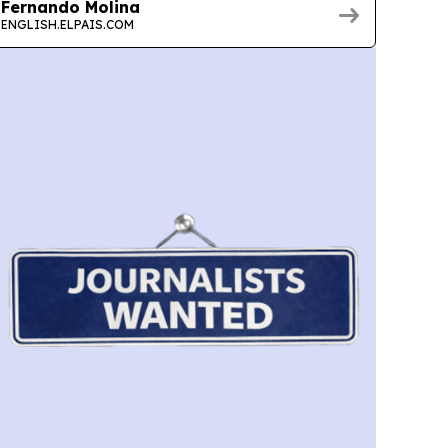
Fernando Molina
ENGLISH.ELPAIS.COM