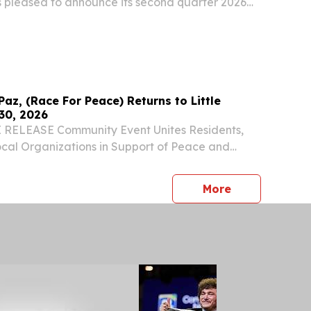
is pleased to announce its second quarter 2026
Paz, (Race For Peace) Returns to Little
30, 2026
RELEASE Community Event Unites Residents,
cal Organizations in Support of Peace and
CAGO, IL, UNITED STATES, May 26, 2026 /⁨
⁩/ -- The Little Village community will once
press release
More