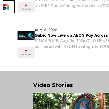
UNICEF Game Changers Coalition (GCC
Bangladesh, Indonesia, and Bolivia.
Aug. 6, 2026
Qubic Now Live on AEON Pay Across 
SINGAPORE, Aug. 06, 2026 (GLOBE NE
partnered with AEON to integrate $QUB
payment infrastructure. $QUBIC is now 
AEON ecosystem, enabling AI agent set
the...
Video Stories