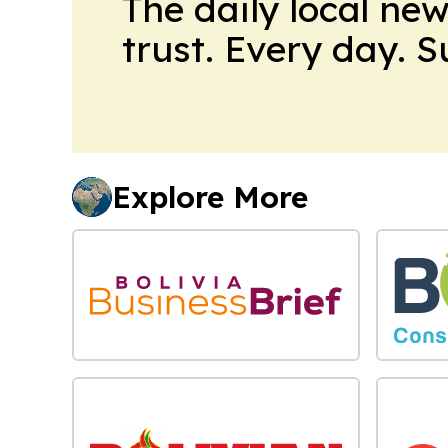
The daily local ne
trust. Every day. 
Explore More