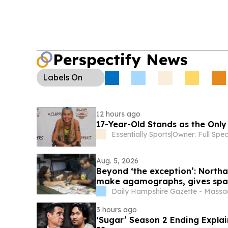
Perspectify News
Labels
On
12 hours ago
17-Year-Old Stands as the Only
Essentially Sports
|
Aug. 5, 2026
Beyond ‘the exception’: Northa
make agamographs, gives space
Daily Hampshire Gazette - Massa
3 hours ago
‘Sugar’ Season 2 Ending Expla