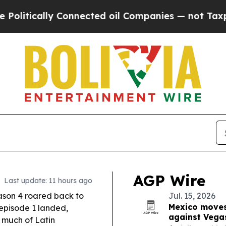
nnected oil Companies — not Taxpayers — the Cha
AGP Wire
Last update: 11 hours ago
son 4 roared back to
Jul. 15, 2026
Mexico moves
 episode 1 landed,
against Vega
 much of Latin