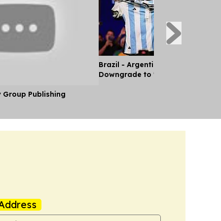
Brazil - Argentina Diplomatic Rel
Downgrade to 'Chargé d'Affaires'
y Group Publishing
Address