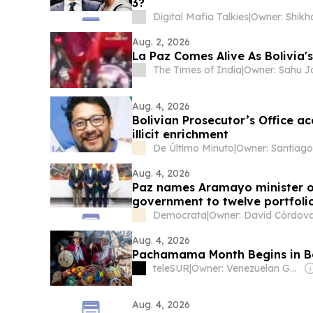
3?
Digital Mafia Talkies
|
Aug. 2, 2026
La Paz Comes Alive As Bolivia'
The Times of India
|
Aug. 4, 2026
Bolivian Prosecutor’s Office a
illicit enrichment
De Último Minuto
|
Aug. 4, 2026
Paz names Aramayo minister of
government to twelve portfolio
Democrata
|
Owner: David Córdov
Aug. 4, 2026
Pachamama Month Begins in Bol
teleSUR
|
Owner: Venezuelan Government
Aug. 4, 2026