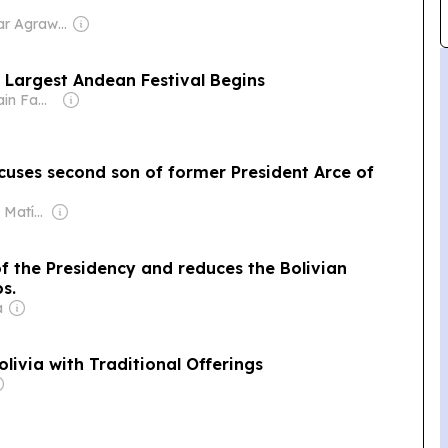
Owner: Shikhar Agrawal
s Largest Andean Festival Begins
Owner: Sahu Jain Family
ccuses second son of former President Arce of
Owner: Santiago Matías
 the Presidency and reduces the Bolivian
s.
a
ivia with Traditional Offerings