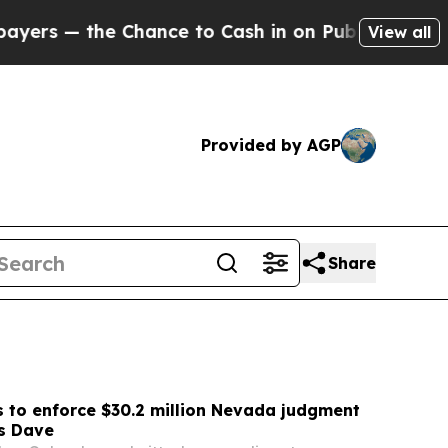
nce to Cash in on Publicly Owned oil
Five Quest
View all
Provided by AGP
Share
 to enforce $30.2 million Nevada judgment
s Dave