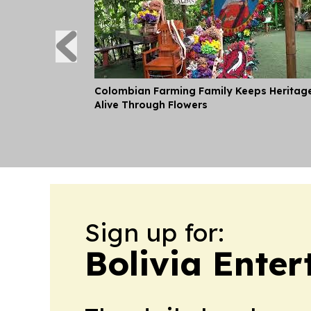
Colombian Farming Family Keeps Heritag
Alive Through Flowers
Sign up for:
Bolivia Ente