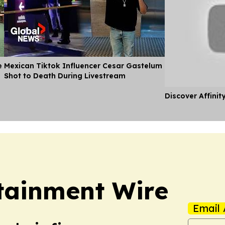
e
Mexican Tiktok Influencer Cesar Gastelum
Shot to Death During Livestream
Discover Affinit
rtainment Wire
Email 