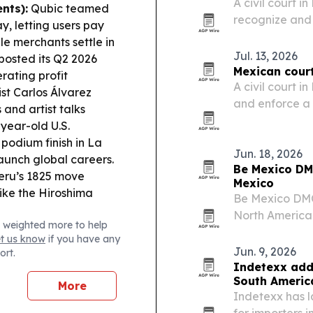
A civil court 
nts):
Qubic teamed
recognize and
, letting users pay
David Oancea,
ile merchants settle in
could reach re
Jul. 13, 2026
posted its Q2 2026
notable prece
Mexican cour
rating profit
A civil court 
ist Carlos Álvarez
and enforce a
and artist talks
against influ
year-old U.S.
Dave. The case
 podium finish in La
Sur and…
Jun. 18, 2026
unch global careers.
Be Mexico DM
eru’s 1825 move
Mexico
ike the Hiroshima
Be Mexico DMC
North American
 weighted more to help
Mexico City, O
et us know
if you have any
at travelers s
Jun. 9, 2026
ort.
Indetexx add
South Americ
More
Indetexx has 