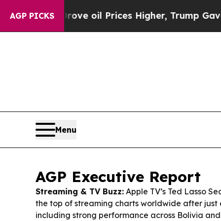
ove oil Prices Higher, Trump Gave Politically Co
AGP PICKS
Menu
AGP Executive Report
Streaming & TV Buzz:
Apple TV’s
Ted Lasso
Sea
the top of streaming charts worldwide after just
including strong performance across Bolivia and