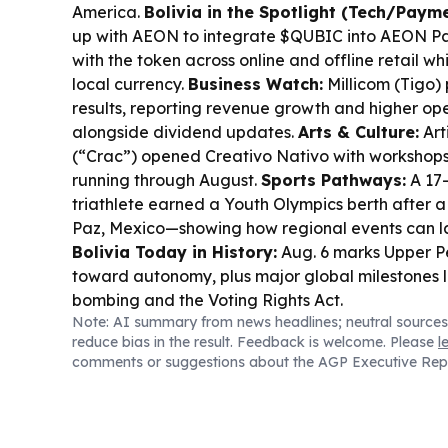
America.
Bolivia in the Spotlight (Tech/Payme
up with AEON to integrate $QUBIC into AEON Pay
with the token across online and offline retail wh
local currency.
Business Watch:
Millicom (Tigo) 
results, reporting revenue growth and higher ope
alongside dividend updates.
Arts & Culture:
Art
(“Crac”) opened
Creativo Nativo
with workshops 
running through August.
Sports Pathways:
A 17-
triathlete earned a Youth Olympics berth after a
Paz, Mexico—showing how regional events can la
Bolivia Today in History:
Aug. 6 marks Upper P
toward autonomy, plus major global milestones l
bombing and the Voting Rights Act.
Note: AI summary from news headlines; neutral sources
reduce bias in the result. Feedback is welcome. Please
l
comments or suggestions about the AGP Executive Rep