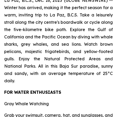
La Paz, B.C.S., Dec. 16, 2025 (GLOBE NEWSWIRE) --
Winter has arrived, making it the perfect season for a
warm, inviting trip to La Paz, B.C.S. Take a leisurely
stroll along the city centre's boardwalk or cycle along
the five-kilometre bike path. Explore the Gulf of
California and the Pacific Ocean by diving with whale
sharks, grey whales, and sea lions. Watch brown
pelicans, majestic frigatebirds, and yellow-footed
gulls. Enjoy the Natural Protected Areas and
National Parks. All in this Baja Sur paradise, sunny
and sandy, with an average temperature of 25°C
daily.
FOR WATER ENTHUSIASTS
Gray Whale Watching
Grab your swimsuit, camera, hat, and sunglasses, and