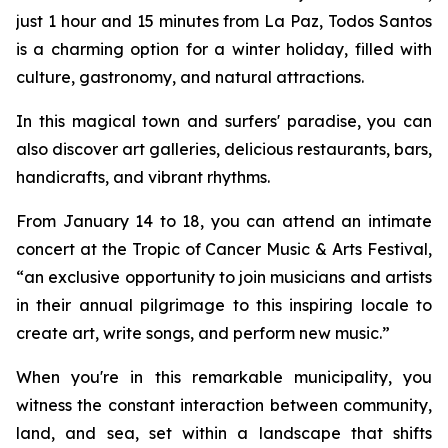
just 1 hour and 15 minutes from La Paz, Todos Santos
is a charming option for a winter holiday, filled with
culture, gastronomy, and natural attractions.
In this magical town and surfers' paradise, you can
also discover art galleries, delicious restaurants, bars,
handicrafts, and vibrant rhythms.
From January 14 to 18, you can attend an intimate
concert at the Tropic of Cancer Music & Arts Festival,
“an exclusive opportunity to join musicians and artists
in their annual pilgrimage to this inspiring locale to
create art, write songs, and perform new music.”
When you're in this remarkable municipality, you
witness the constant interaction between community,
land, and sea, set within a landscape that shifts