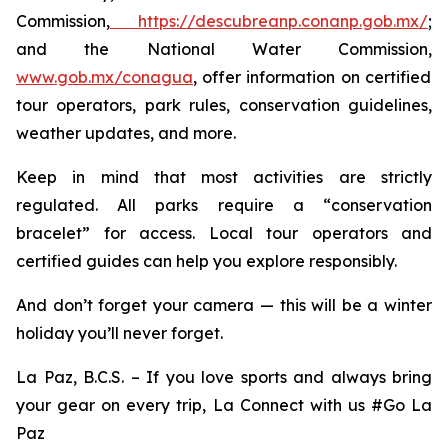
Commission,
https://descubreanp.conanp.gob.mx/
;
and the National Water Commission,
www.gob.mx/conagua
, offer information on certified
tour operators, park rules, conservation guidelines,
weather updates, and more.
Keep in mind that most activities are strictly
regulated. All parks require a “conservation
bracelet” for access. Local tour operators and
certified guides can help you explore responsibly.
And don’t forget your camera — this will be a winter
holiday you’ll never forget.
La Paz, B.C.S. – If you love sports and always bring
your gear on every trip, La Connect with us #Go La
Paz