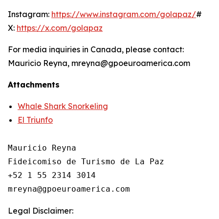
Instagram:
https://www.instagram.com/golapaz/
#
X:
https://x.com/golapaz
For media inquiries in Canada, please contact:
Mauricio Reyna, mreyna@gpoeuroamerica.com
Attachments
Whale Shark Snorkeling
El Triunfo
Mauricio Reyna

Fideicomiso de Turismo de La Paz 

+52 1 55 2314 3014

Legal Disclaimer: