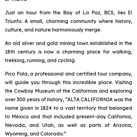
Just an hour from the Bay of La Paz, BCS, lies El
Triunfo. A small, charming community where history,
culture, and nature harmoniously merge.
An old silver and gold mining town established in the
18th century is now a charming place for walking,
trekking, running, and cycling.
Pico Pala, a professional and certified tour company,
will guide you through this incredible place. Visiting
the Cowboy Museum of the Californias and exploring
over 300 years of history, “ALTA CALIFORNIA was the
name given in 1824 to a vast territory that belonged
to Mexico and that included present-day California,
Nevada, and Utah, as well as parts of Arizona,
Wyoming, and Colorado.”