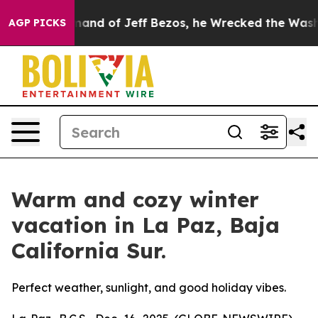
 Command of Jeff Bezos, he Wrecked the Washington Po
AGP PICKS
Warm and cozy winter
vacation in La Paz, Baja
California Sur.
Perfect weather, sunlight, and good holiday vibes.