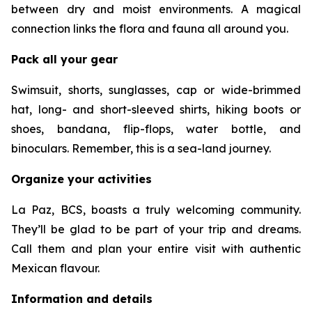
between dry and moist environments. A magical
connection links the flora and fauna all around you.
Pack all your gear
Swimsuit, shorts, sunglasses, cap or wide-brimmed
hat, long- and short-sleeved shirts, hiking boots or
shoes, bandana, flip-flops, water bottle, and
binoculars. Remember, this is a sea-land journey.
Organize your activities
La Paz, BCS, boasts a truly welcoming community.
They’ll be glad to be part of your trip and dreams.
Call them and plan your entire visit with authentic
Mexican flavour.
Information and details