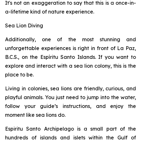
It's not an exaggeration to say that this is a once-in-
a-lifetime kind of nature experience.
Sea Lion Diving
Additionally, one of the most stunning and
unforgettable experiences is right in front of La Paz,
B.C.S., on the Espíritu Santo Islands. If you want to
explore and interact with a sea lion colony, this is the
place to be.
Living in colonies, sea lions are friendly, curious, and
playful animals. You just need to jump into the water,
follow your guide’s instructions, and enjoy the
moment like sea lions do.
Espiritu Santo Archipelago is a small part of the
hundreds of islands and islets within the Gulf of