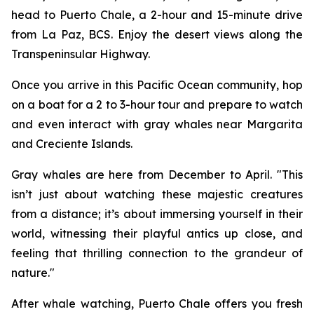
head to Puerto Chale, a 2-hour and 15-minute drive
from La Paz, BCS. Enjoy the desert views along the
Transpeninsular Highway.
Once you arrive in this Pacific Ocean community, hop
on a boat for a 2 to 3-hour tour and prepare to watch
and even interact with gray whales near Margarita
and Creciente Islands.
Gray whales are here from December to April. "This
isn’t just about watching these majestic creatures
from a distance; it’s about immersing yourself in their
world, witnessing their playful antics up close, and
feeling that thrilling connection to the grandeur of
nature."
After whale watching, Puerto Chale offers you fresh