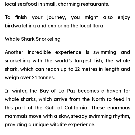
local seafood in small, charming restaurants.
To finish your journey, you might also enjoy
birdwatching and exploring the local flora.
Whale Shark Snorkeling
Another incredible experience is swimming and
snorkelling with the world’s largest fish, the whale
shark, which can reach up to 12 metres in length and
weigh over 21 tonnes.
In winter, the Bay of La Paz becomes a haven for
whale sharks, which arrive from the North to feed in
this part of the Gulf of California. These enormous
mammals move with a slow, steady swimming rhythm,
providing a unique wildlife experience.