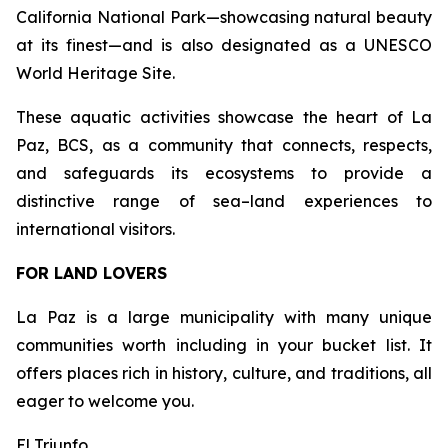
California National Park—showcasing natural beauty
at its finest—and is also designated as a UNESCO
World Heritage Site.
These aquatic activities showcase the heart of La
Paz, BCS, as a community that connects, respects,
and safeguards its ecosystems to provide a
distinctive range of sea–land experiences to
international visitors.
FOR LAND LOVERS
La Paz is a large municipality with many unique
communities worth including in your bucket list. It
offers places rich in history, culture, and traditions, all
eager to welcome you.
El Triunfo