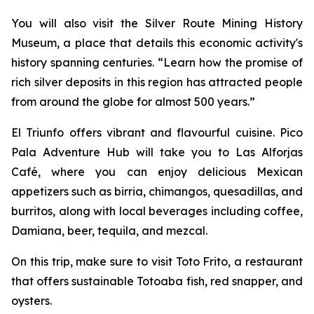
You will also visit the Silver Route Mining History
Museum, a place that details this economic activity's
history spanning centuries. “Learn how the promise of
rich silver deposits in this region has attracted people
from around the globe for almost 500 years.”
El Triunfo offers vibrant and flavourful cuisine. Pico
Pala Adventure Hub will take you to Las Alforjas
Café, where you can enjoy delicious Mexican
appetizers such as birria, chimangos, quesadillas, and
burritos, along with local beverages including coffee,
Damiana, beer, tequila, and mezcal.
On this trip, make sure to visit Toto Frito, a restaurant
that offers sustainable Totoaba fish, red snapper, and
oysters.