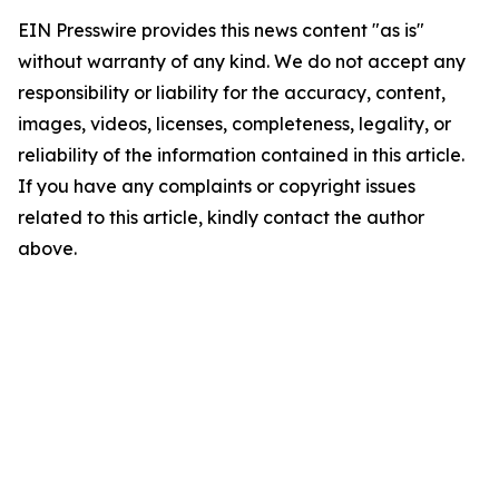
EIN Presswire provides this news content "as is"
without warranty of any kind. We do not accept any
responsibility or liability for the accuracy, content,
images, videos, licenses, completeness, legality, or
reliability of the information contained in this article.
If you have any complaints or copyright issues
related to this article, kindly contact the author
above.