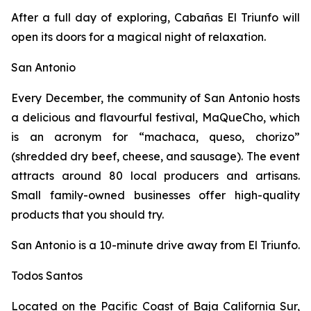
After a full day of exploring, Cabañas El Triunfo will
open its doors for a magical night of relaxation.
San Antonio
Every December, the community of San Antonio hosts
a delicious and flavourful festival, MaQueCho, which
is an acronym for “machaca, queso, chorizo”
(shredded dry beef, cheese, and sausage). The event
attracts around 80 local producers and artisans.
Small family-owned businesses offer high-quality
products that you should try.
San Antonio is a 10-minute drive away from El Triunfo.
Todos Santos
Located on the Pacific Coast of Baja California Sur,