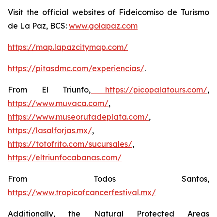
Visit the official websites of Fideicomiso de Turismo
de La Paz, BCS:
www.golapaz.com
https://map.lapazcitymap.com/
https://pitasdmc.com/experiencias/
.
From El Triunfo,
https://picopalatours.com/
,
https://www.muvaca.com/
,
https://www.museorutadeplata.com/
,
https://lasalforjas.mx/
,
https://totofrito.com/sucursales/
,
https://eltriunfocabanas.com/
From Todos Santos,
https://www.tropicofcancerfestival.mx/
Additionally, the Natural Protected Areas