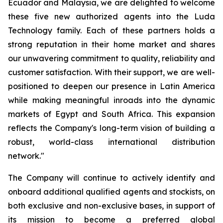
Ecuador and Malaysia, we are delighted to welcome
these five new authorized agents into the Luda
Technology family. Each of these partners holds a
strong reputation in their home market and shares
our unwavering commitment to quality, reliability and
customer satisfaction. With their support, we are well-
positioned to deepen our presence in Latin America
while making meaningful inroads into the dynamic
markets of Egypt and South Africa. This expansion
reflects the Company's long-term vision of building a
robust, world-class international distribution
network."
The Company will continue to actively identify and
onboard additional qualified agents and stockists, on
both exclusive and non-exclusive bases, in support of
its mission to become a preferred global