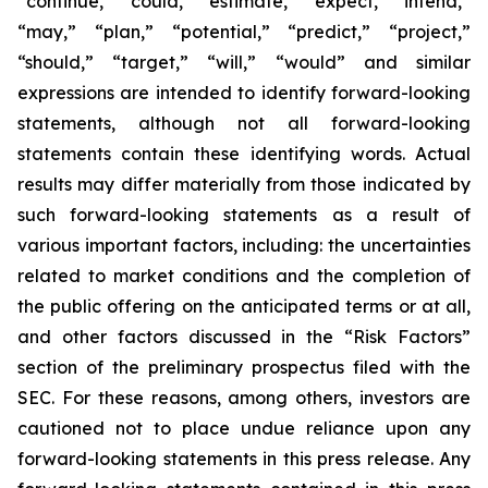
“continue,” “could,” “estimate,” “expect,” “intend,”
“may,” “plan,” “potential,” “predict,” “project,”
“should,” “target,” “will,” “would” and similar
expressions are intended to identify forward-looking
statements, although not all forward-looking
statements contain these identifying words. Actual
results may differ materially from those indicated by
such forward-looking statements as a result of
various important factors, including: the uncertainties
related to market conditions and the completion of
the public offering on the anticipated terms or at all,
and other factors discussed in the “Risk Factors”
section of the preliminary prospectus filed with the
SEC. For these reasons, among others, investors are
cautioned not to place undue reliance upon any
forward-looking statements in this press release. Any