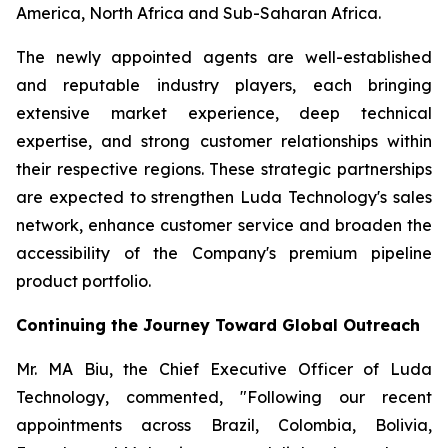
America, North Africa and Sub-Saharan Africa.
The newly appointed agents are well-established
and reputable industry players, each bringing
extensive market experience, deep technical
expertise, and strong customer relationships within
their respective regions. These strategic partnerships
are expected to strengthen Luda Technology's sales
network, enhance customer service and broaden the
accessibility of the Company's premium pipeline
product portfolio.
Continuing the Journey Toward Global Outreach
Mr. MA Biu, the Chief Executive Officer of Luda
Technology, commented, "Following our recent
appointments across Brazil, Colombia, Bolivia,