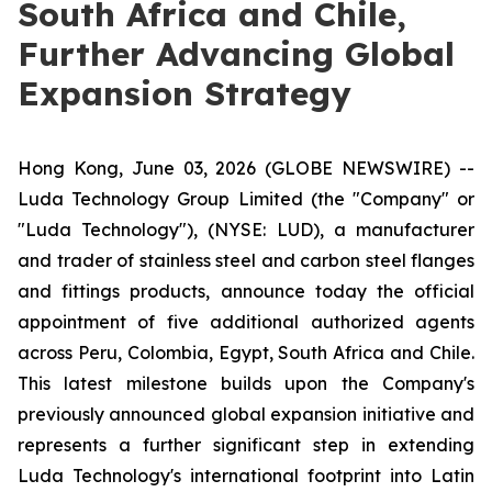
South Africa and Chile,
Further Advancing Global
Expansion Strategy
Hong Kong, June 03, 2026 (GLOBE NEWSWIRE) --
Luda Technology Group Limited (the "Company" or
"Luda Technology"), (NYSE: LUD), a manufacturer
and trader of stainless steel and carbon steel flanges
and fittings products, announce today the official
appointment of five additional authorized agents
across Peru, Colombia, Egypt, South Africa and Chile.
This latest milestone builds upon the Company's
previously announced global expansion initiative and
represents a further significant step in extending
Luda Technology's international footprint into Latin