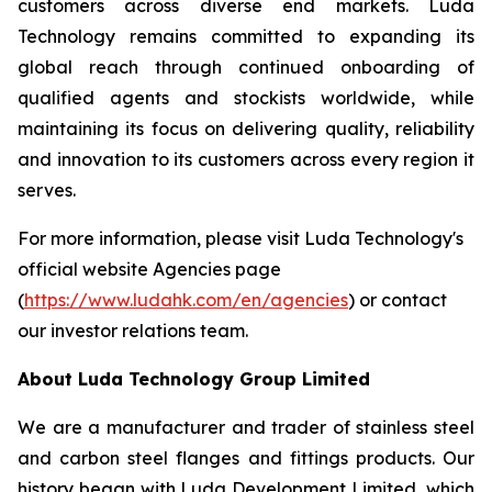
customers across diverse end markets. Luda
Technology remains committed to expanding its
global reach through continued onboarding of
qualified agents and stockists worldwide, while
maintaining its focus on delivering quality, reliability
and innovation to its customers across every region it
serves.
For more information, please visit Luda Technology's
official website Agencies page
(
https://www.ludahk.com/en/agencies
) or contact
our investor relations team.
About Luda Technology Group Limited
We are a manufacturer and trader of stainless steel
and carbon steel flanges and fittings products. Our
history began with Luda Development Limited, which