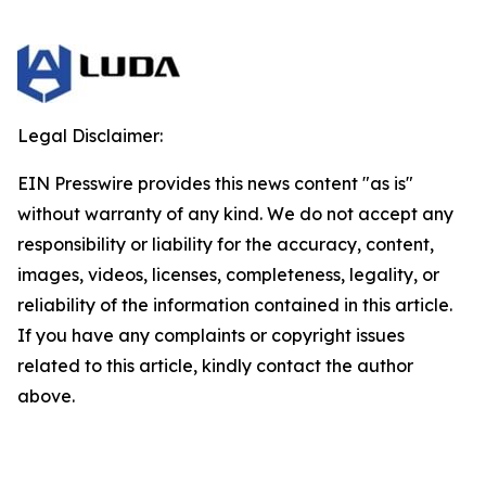
Legal Disclaimer:
EIN Presswire provides this news content "as is"
without warranty of any kind. We do not accept any
responsibility or liability for the accuracy, content,
images, videos, licenses, completeness, legality, or
reliability of the information contained in this article.
If you have any complaints or copyright issues
related to this article, kindly contact the author
above.