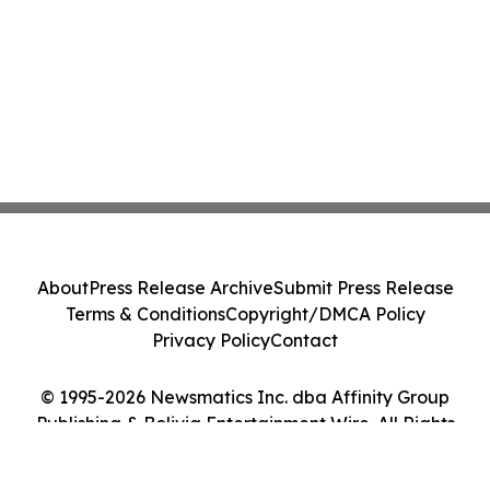
About
Press Release Archive
Submit Press Release
Terms & Conditions
Copyright/DMCA Policy
Privacy Policy
Contact
© 1995-2026 Newsmatics Inc. dba Affinity Group
Publishing & Bolivia Entertainment Wire. All Rights
Reserved.