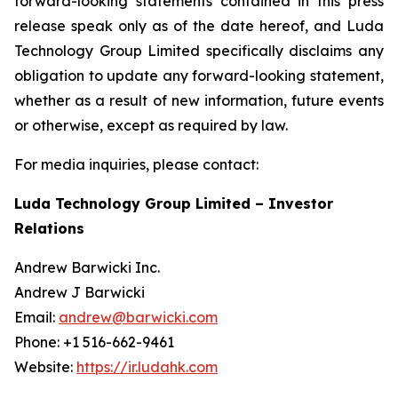
forward-looking statements contained in this press
release speak only as of the date hereof, and Luda
Technology Group Limited specifically disclaims any
obligation to update any forward-looking statement,
whether as a result of new information, future events
or otherwise, except as required by law.
For media inquiries, please contact:
Luda Technology Group Limited – Investor
Relations
Andrew Barwicki Inc.
Andrew J Barwicki
Email:
andrew@barwicki.com
Phone: +1 516-662-9461
Website:
https://ir.ludahk.com