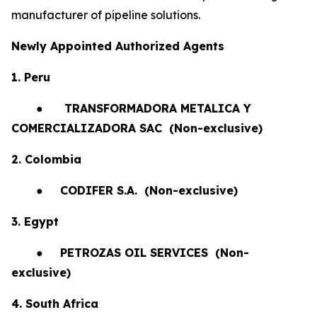
manufacturer of pipeline solutions.
Newly Appointed Authorized Agents
1. Peru
●
TRANSFORMADORA METALICA Y
COMERCIALIZADORA SAC (Non-exclusive)
2. Colombia
●
CODIFER S.A.
(Non-exclusive)
3. Egypt
●
PETROZAS OIL SERVICES
(Non-
exclusive)
4. South Africa