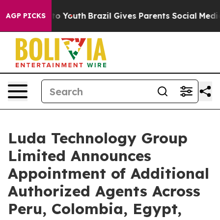
 Harms to Youth
Brazil Gives Parents Social Media Cont
AGP PICKS
Luda Technology Group
Limited Announces
Appointment of Additional
Authorized Agents Across
Peru, Colombia, Egypt,