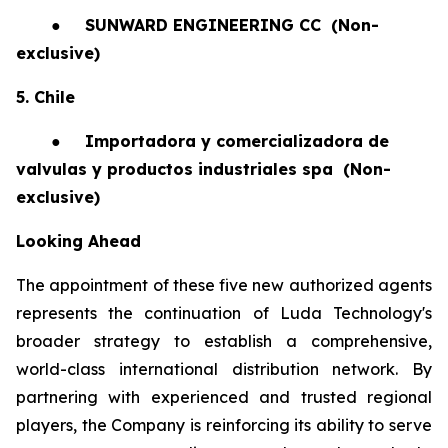
●
SUNWARD ENGINEERING CC
(Non-
exclusive)
5. Chile
●
Importadora y comercializadora de
valvulas y productos industriales spa
(Non-
exclusive)
Looking Ahead
The appointment of these five new authorized agents
represents the continuation of Luda Technology's
broader strategy to establish a comprehensive,
world-class international distribution network. By
partnering with experienced and trusted regional
players, the Company is reinforcing its ability to serve