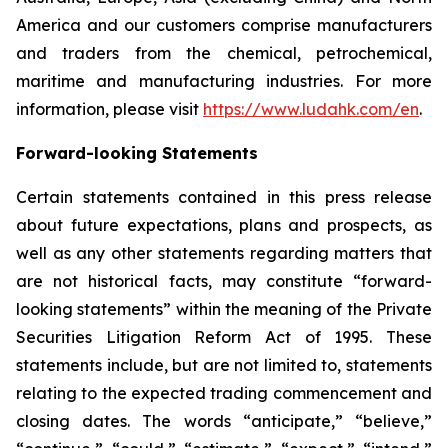
America and our customers comprise manufacturers
and traders from the chemical, petrochemical,
maritime and manufacturing industries. For more
information, please visit
https://www.ludahk.com/en
.
Forward-looking Statements
Certain statements contained in this press release
about future expectations, plans and prospects, as
well as any other statements regarding matters that
are not historical facts, may constitute “forward-
looking statements” within the meaning of the Private
Securities Litigation Reform Act of 1995. These
statements include, but are not limited to, statements
relating to the expected trading commencement and
closing dates. The words “anticipate,” “believe,”