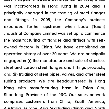
was incorporated in Hong Kong in 2004 and is
principally engaged in the trading of steel flanges
and fittings. In 2005, the Company’s business
expanded further upstream when Luda (Taian)
Industrial Company Limited was set up to commence
the manufacturing of flanges and fittings with self-
owned factory in China. We have established an
operation history of over 20 years. We are principally
engaged in (i) the manufacture and sale of stainless
steel and carbon steel flanges and fittings products,
and (ii) trading of steel pipes, valves, and other steel
tubing products. We are headquartered in Hong
Kong with manufacturing base in Taian City,
Shandong Province of the PRC. Our sales network
comprises customers from China, South America,
Australia, Europe, Asia (excluding China) and North