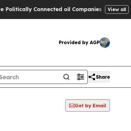
litically Connected oil Companies — not Taxpaye
View all
Provided by AGP
Share
Get by Email