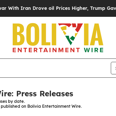
ith Iran Drove oil Prices Higher, Trump Gave Po
ire: Press Releases
ses by date.
s published on Bolivia Entertainment Wire.