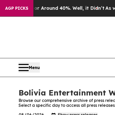
e a Floor Around 40%. Well, it Didn’t
As war W
AGP PICKS
Menu
Bolivia Entertainment W
Browse our comprehensive archive of press relea
Select a specific day to access all press release