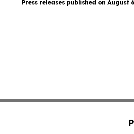
Press releases published on August 
P