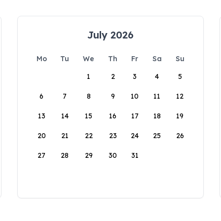
July 2026
Mo
Tu
We
Th
Fr
Sa
Su
1
2
3
4
5
6
7
8
9
10
11
12
13
14
15
16
17
18
19
20
21
22
23
24
25
26
27
28
29
30
31