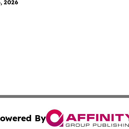
6, 2026
owered By