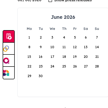
June 2026
Mo
Tu
We
Th
Fr
Sa
Su
1
2
3
4
5
6
7
8
9
10
11
12
13
14
15
16
17
18
19
20
21
22
23
24
25
26
27
28
29
30