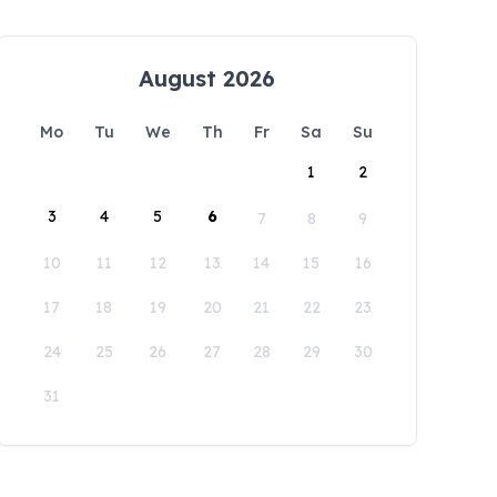
August 2026
Mo
Tu
We
Th
Fr
Sa
Su
1
2
3
4
5
6
7
8
9
10
11
12
13
14
15
16
17
18
19
20
21
22
23
24
25
26
27
28
29
30
31